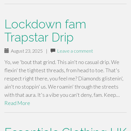
Lockdown fam
Trapstar Drip
August 23, 2025
|
Leave a comment
Yo, we 'bout that grind. This ain't no casual drip. We
flexin' the tightest threads, from head to toe. That's
respect right there, you feel me? Diamonds glistenin',
ain't no stoppin' us. We roamin' through the streets
with that aura. It's a vibe you can't deny, fam. Keep…
Read More