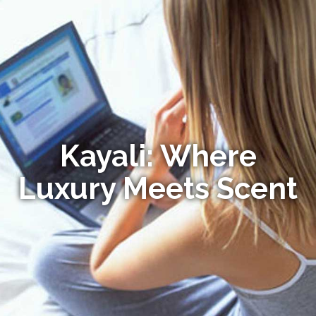
Kayali: Where
Luxury Meets Scent