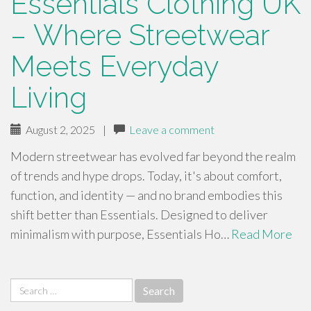
Essentials Clothing UK
– Where Streetwear
Meets Everyday
Living
August 2, 2025
|
Leave a comment
Modern streetwear has evolved far beyond the realm
of trends and hype drops. Today, it's about comfort,
function, and identity — and no brand embodies this
shift better than Essentials. Designed to deliver
minimalism with purpose, Essentials Ho…
Read More
Search
for: