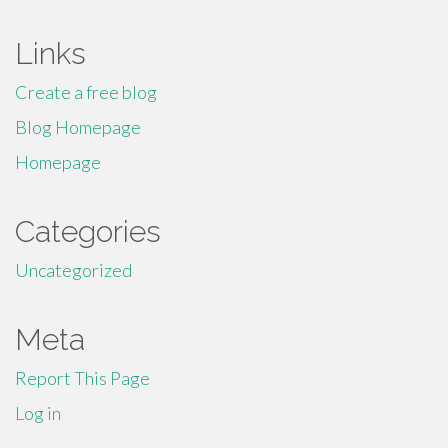
Links
Create a free blog
Blog Homepage
Homepage
Categories
Uncategorized
Meta
Report This Page
Log in