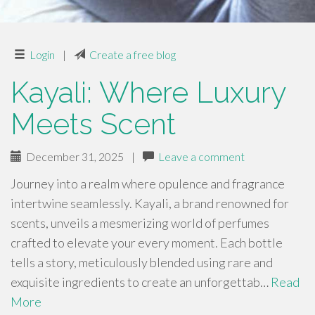
Login
|
Create a free blog
Kayali: Where Luxury
Meets Scent
December 31, 2025
|
Leave a comment
Journey into a realm where opulence and fragrance
intertwine seamlessly. Kayali, a brand renowned for
scents, unveils a mesmerizing world of perfumes
crafted to elevate your every moment. Each bottle
tells a story, meticulously blended using rare and
exquisite ingredients to create an unforgettab…
Read
More